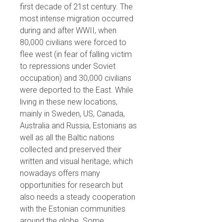
first decade of 21st century. The
most intense migration occurred
during and after WWII, when
80,000 civilians were forced to
flee west (in fear of falling victim
to repressions under Soviet
occupation) and 30,000 civilians
were deported to the East. While
living in these new locations,
mainly in Sweden, US, Canada,
Australia and Russia, Estonians as
well as all the Baltic nations
collected and preserved their
written and visual heritage, which
nowadays offers many
opportunities for research but
also needs a steady cooperation
with the Estonian communities
around the globe. Some