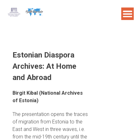
Skip
to
content
Estonian Diaspora
Archives: At Home
and Abroad
Birgit Kibal (National Archives
of Estonia)
The presentation opens the traces
of migration from Estonia to the
East and West in three waves, i.e.
from the mid-19th century until the