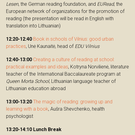
Lesen
, the German reading foundation, and
EURead
, the
European network of organizations for the promotion of
reading (the presentation will be read in English with
translation into Lithuanian)
12:20-12:40
Book in schools of Vilnius: good urban
practices
, Unė Kaunaitė, head of
EDU Vilnius
12:40-13:00
Creating a culture of reading at school:
practical examples and ideas
, Kotryna Norvilienė, literature
teacher of the International Baccalaureate program at
Queen Morta School
, Lithuanian language teacher of
Lithuanian education abroad
13:00-13:20
The magic of reading: growing up and
learning with a book
, Aušra Shevchenko, health
psychologist
13:20-14:10 Lunch Break