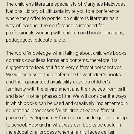
The children’s literature specialists of Martynas Mažvydas
National Library of Lithuania invite you to a conference
where they offer to ponder on children’s literature as a
way of learning. The conference is intended for
professionals working with children and books: librarians,
pedagogues, educators, etc.
The word ‘knowledge’ when talking about children’s books
contains countless forms and contents, therefore it is
suggested to look at it from very different perspectives.
We will discuss at the conference how children’s books
and their guaranteed availability develop children’s
familiarity with the environment and themselves from birth
and later in other phases of life. We will consider the ways
in which books can be used and creatively implemented in
educational processes for children at each different
phase of development – from home, kindergarten, and up
to school. How and in what way can books be useful in
the educational process when a family faces certain