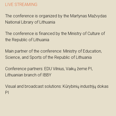
LIVE STREAMING
The conference is organized by the Martynas Mažvydas
National Library of Lithuania
The conference is financed by the Ministry of Culture of
the Republic of Lithuania
Main partner of the conference: Ministry of Education,
Science, and Sports of the Republic of Lithuania
Conference partners: EDU Vilnius, Vaikų žemė PI,
Lithuanian branch of IBBY
Visual and broadcast solutions: Kūrybinių industrijų dokas
PI