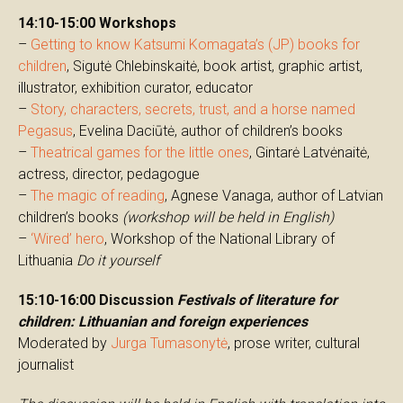
14:10-15:00 Workshops
–
Getting to know Katsumi Komagata’s (JP) books for
children
, Sigutė Chlebinskaitė, book artist, graphic artist,
illustrator, exhibition curator, educator
–
Story, characters, secrets, trust, and a horse named
Pegasus
, Evelina Daciūtė, author of children’s books
–
Theatrical games for the little ones
, Gintarė Latvėnaitė,
actress, director, pedagogue
–
The magic of reading
, Agnese Vanaga, author of Latvian
children’s books
(workshop will be held in English)
–
‘Wired’ hero
, Workshop of the National Library of
Lithuania
Do it yourself
15:10-16:00 Discussion
Festivals of literature for
children: Lithuanian and foreign experiences
Moderated by
Jurga Tumasonytė
, prose writer, cultural
journalist