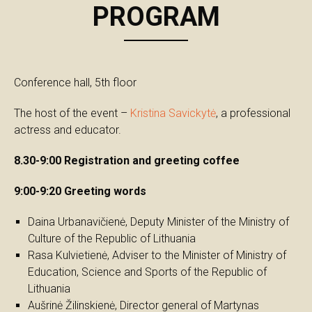
PROGRAM
Conference hall, 5th floor
The host of the event –
Kristina Savickytė
, a professional
actress and educator.
8.30-9:00 Registration and greeting coffee
9:00-9:20 Greeting words
Daina Urbanavičienė, Deputy Minister of the Ministry of
Culture of the Republic of Lithuania
Rasa Kulvietienė, Adviser to the Minister of Ministry of
Education, Science and Sports of the Republic of
Lithuania
Aušrinė Žilinskienė, Director general of Martynas