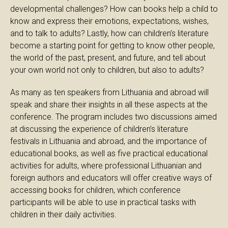
developmental challenges? How can books help a child to
know and express their emotions, expectations, wishes,
and to talk to adults? Lastly, how can children’s literature
become a starting point for getting to know other people,
the world of the past, present, and future, and tell about
your own world not only to children, but also to adults?
As many as ten speakers from Lithuania and abroad will
speak and share their insights in all these aspects at the
conference. The program includes two discussions aimed
at discussing the experience of children’s literature
festivals in Lithuania and abroad, and the importance of
educational books, as well as five practical educational
activities for adults, where professional Lithuanian and
foreign authors and educators will offer creative ways of
accessing books for children, which conference
participants will be able to use in practical tasks with
children in their daily activities.