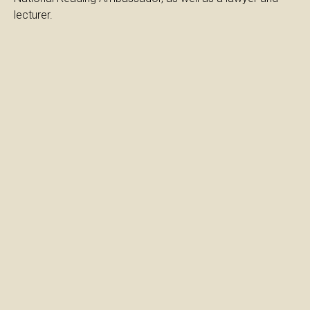
lecturer.
Cultivating love for
reading
Love for reading
and School
Diavazontas
Megalono