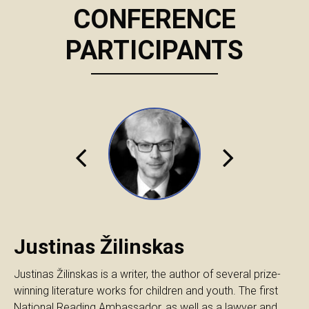
CONFERENCE
PARTICIPANTS
Justinas Žilinskas
Justinas Žilinskas is a writer, the author of several prize-
winning literature works for children and youth. The first
National Reading Ambassador, as well as a lawyer and