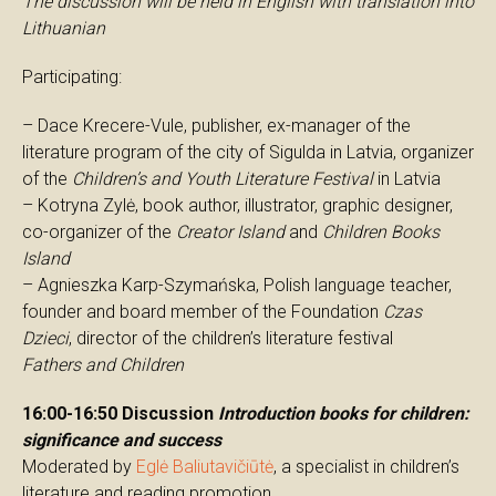
The discussion will be held in English with translation into
Lithuanian
Participating:
– Dace Krecere-Vule, publisher, ex-manager of the
literature program of the city of Sigulda in Latvia, organizer
of the
Children’s and Youth Literature Festival
in Latvia
– Kotryna Zylė, book author, illustrator, graphic designer,
co-organizer of the
Creator Island
and
Children Books
Island
– Agnieszka Karp-Szymańska, Polish language teacher,
founder and board member of the Foundation
Czas
Dzieci
, director of the children’s literature festival
Fathers and Children
16:00-16:50 Discussion
Introduction books for children:
significance and success
Moderated by
Eglė Baliutavičiūtė
, a specialist in children’s
literature and reading promotion