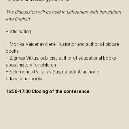
The discussion will be held in Lithuanian with translation
into English
Participating:
– Monika Vaicenavičienė, illustrator and author of picture
books
– Zigmas Vitkus, publicist, author of educational books
about history for children
– Selemonas Paltanavičius, naturalist, author of
educational books
16:50-17:00 Closing of the conference