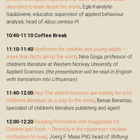
disorders to learn about the world
, Eglė Kairelytė-
Sauliūnienė, educator, supervisor of applied behaviour
analysis, head of
Abos centras PI
10:40-11:10
Coffee Break
11:10-11:40
Nonfiction for children and young adults –
more than facts about the world
, Nina Goga, professor of
children’s literature at Western Norway University of
Applied Sciences
(the presentation will be read in English
with translation into Lithuanian)
11:40-12:00
Hey! The widest horizons are waiting for you!:
children’s literature as a way to the world
, Benas Bėrantas,
specialist of children’s literature publishing and agent
12:00-12:20
Reading Promotion with magazines for
Children and Youth – Diversity in the classroom creates
motivation to read
, Joerg F. Maas PhD, head of
Stiftung