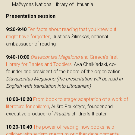
Mažvydas National Library of Lithuania
Presentation session
9:20-9:40
Ten facts about reading that you knew but
might have forgotten
, Justinas Žilinskas, national
ambassador of reading
9:40-10:00
Diavazontas Megalono
and Greece’s first
Library for Babies and Toddlers
, Ava Chalkiadaki, co-
founder and president of the board of the organization
Diavazontas Megalono
(the presentation will be read in
English with translation into Lithuanian)
10:00-10:20
From book to stage: adaptation of a work of
literature for children
, Aušra Paukštytė, founder and
executive producer of
Pradžia
children’s theater
10:20-10:40
The power of reading: how books help
children with autism spectrum or other developmental