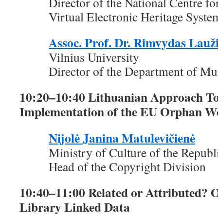
Director of the National Centre fo
Virtual Electronic Heritage Syste
Assoc. Prof. Dr. Rimvydas Lauž
Vilnius University
Director of the Department of M
10:20–10:40 Lithuanian Approach To
Implementation of the EU Orphan Wo
Nijolė Janina Matulevičienė
Ministry of Culture of the Republ
Head of the Copyright Division
10:40–11:00 Related or Attributed?
Library Linked Data