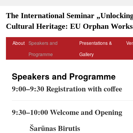
The International Seminar „Unlocking
Cultural Heritage: EU Orphan Works 
About
Speakers and
Presentations &
Ve
Programme
Gallery
Speakers and Programme
9:00–9:30 Registration with coffee
9:30–10:00 Welcome and Opening
Šarūnas Birutis