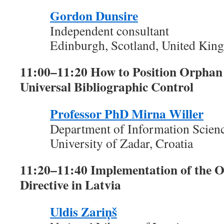
Gordon Dunsire
Independent consultant
Edinburgh, Scotland, United Ki
11:00–11:20 How to Position Orphan
Universal Bibliographic Control
Professor PhD Mirna Willer
Department of Information Scien
University of Zadar, Croatia
11:20–11:40 Implementation of the
Directive in Latvia
Uldis Zariņš