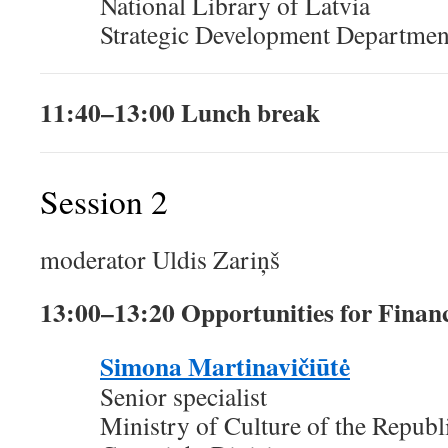
National Library of Latvia
Strategic Development Departmen
11:40–13:00 Lunch break
Session 2
moderator Uldis Zariņš
13:00–13:20 Opportunities for Financ
Simona Martinavičiūtė
Senior specialist
Ministry of Culture of the Republ