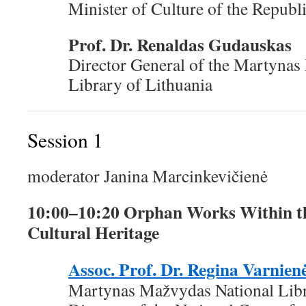
Minister of Culture of the Republ
Prof. Dr. Renaldas Gudauskas
Director General of the Martynas
Library of Lithuania
Session 1
moderator Janina Marcinkevičienė
10:00–10:20 Orphan Works Within th
Cultural Heritage
Assoc. Prof. Dr. Regina Varnien
Martynas Mažvydas National Libr