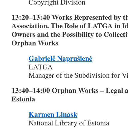
Copyright Division
13:20–13:40 Works Represented by 
Association. The Role of LATGA in I
Owners and the Possibility to Collect
Orphan Works
Gabrielė Naprušienė
LATGA
Manager of the Subdivision for Vi
13:40–14:00 Orphan Works – Legal an
Estonia
Karmen Linask
National Library of Estonia