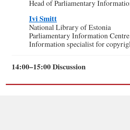
Head of Parliamentary Informatio
Ivi Smitt
National Library of Estonia
Parliamentary Information Centre
Information specialist for copyrig
14:00–15:00 Discussion